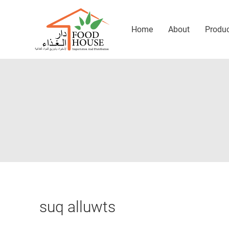
Home
About
Produ
suq alluwts