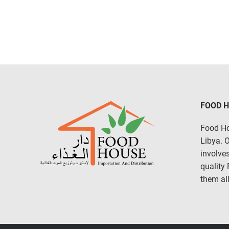
FOOD 
Food Ho
Libya. 
involves
quality
them all