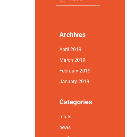
Archives
April 2019
March 2019
February 2019
January 2019
Categories
malls
news