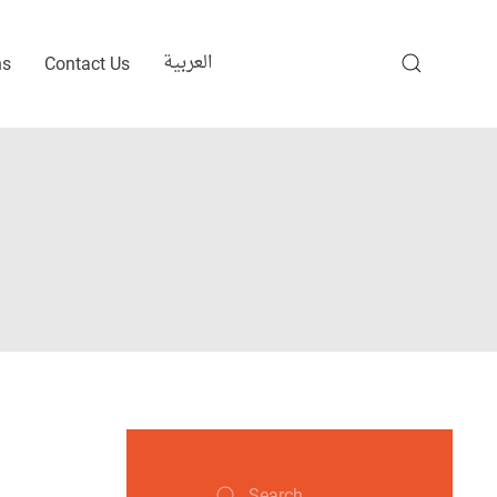
العربية
ns
Contact Us