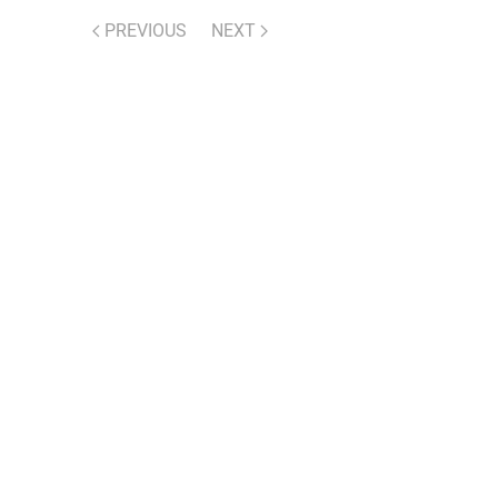
PREVIOUS
NEXT