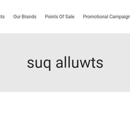
cts
Our Brands
Points Of Sale
Promotional Campaig
suq alluwts