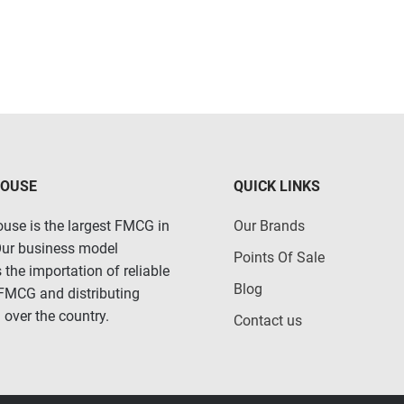
HOUSE
QUICK LINKS
use is the largest FMCG in
Our Brands
Our business model
Points Of Sale
 the importation of reliable
Blog
 FMCG and distributing
 over the country.
Contact us