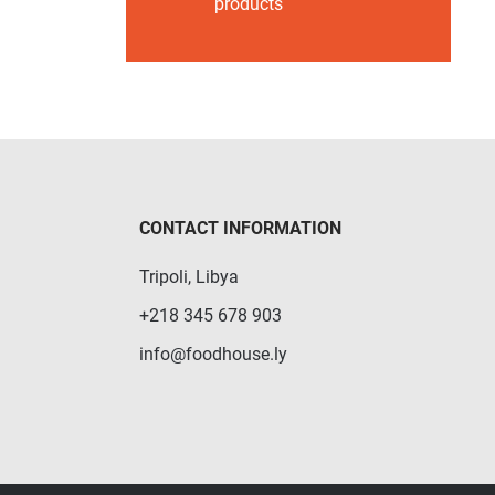
products
CONTACT INFORMATION
Tripoli, Libya
+218 345 678 903
info@foodhouse.ly