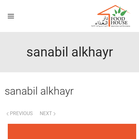
sanabil alkhayr
sanabil alkhayr
PREVIOUS
NEXT