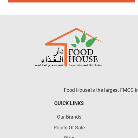
Food House is the largest FMCG in 
QUICK LINKS
Our Brands
Points Of Sale