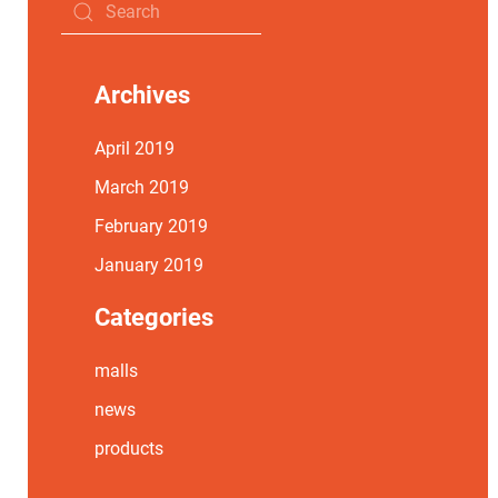
Archives
April 2019
March 2019
February 2019
January 2019
Categories
malls
news
products