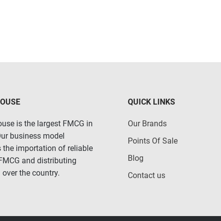
HOUSE
QUICK LINKS
use is the largest FMCG in
Our Brands
Our business model
Points Of Sale
 the importation of reliable
Blog
 FMCG and distributing
 over the country.
Contact us