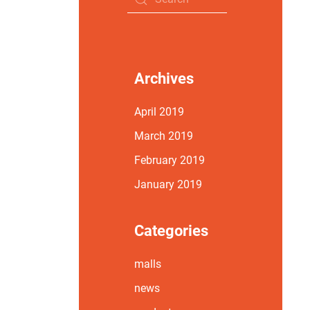
Archives
April 2019
March 2019
February 2019
January 2019
Categories
malls
news