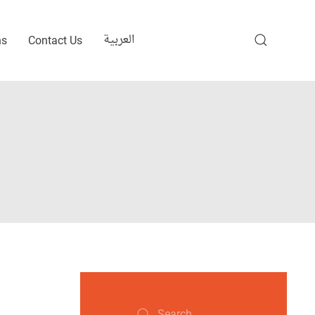
العربية
ns
Contact Us