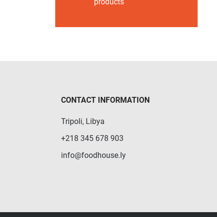
products
CONTACT INFORMATION
Tripoli, Libya
+218 345 678 903
info@foodhouse.ly