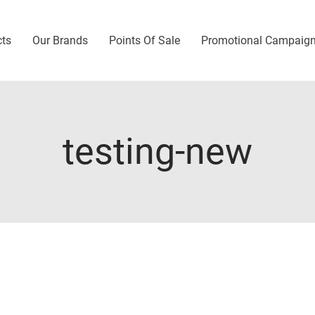
cts
Our Brands
Points Of Sale
Promotional Campaig
testing-new