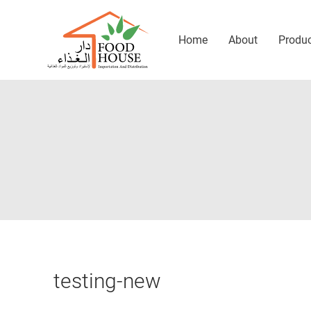
Home
About
Produ
testing-new