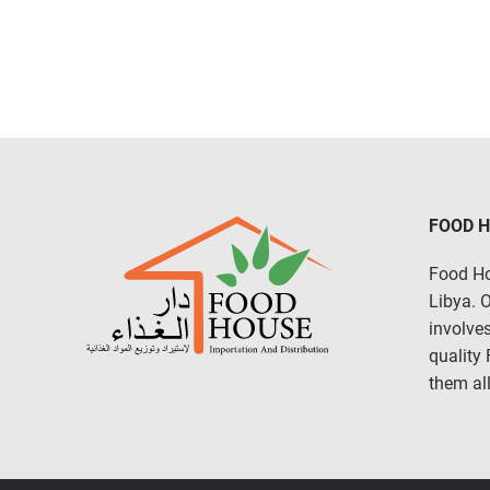
FOOD 
Food Ho
Libya. 
involves
quality
them all