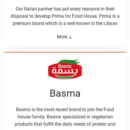
Our Italian partner has put every resource in their
disposal to develop Prima for Food House. Prima is a
premium brand which is a well-known in the Libyan
market for its delicious pasta noodles. The product
More
range of prima also includes ﬂour and couscous. The
prima name is linked to high quality products in
Libya, which was reached by being close to the
customers and their needs.
Basma
Basma is the most recent brand to join the Food
House family. Basma specialized in vegetarian
products that fulfill the daily needs of protein and