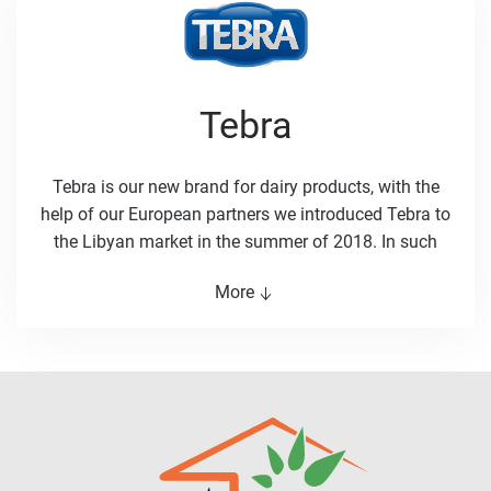
by consumers in Libya. Consumers remain at the
heart of Albaraka corporate strategy.
Tebra
Tebra is our new brand for dairy products, with the
help of our European partners we introduced Tebra to
the Libyan market in the summer of 2018. In such
short time Tebra managed to win the hearts of the
More
Libyan consumers. All Tebra products are
manufactured in Europe according the highest global
quality standards. Tebra is targeted at consumers
who love dairy products, our consumer testing takes
in consideration all aspects that can improve the
experience of the customer with Tebra products