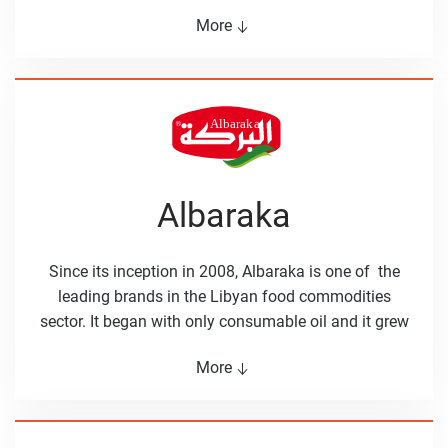
fiber. Basma’s products are selected with extra care to
More
reach the Libyan consumer at the finest condition.
Basma has wide selection of products including
beans, nuts, olives and spicy sauces.
Albaraka
Since its inception in 2008, Albaraka is one of the
leading brands in the Libyan food commodities
sector. It began with only consumable oil and it grew
to cover all food commodities that Libyan
More
households need, such as rice, sugar, tea, tomato
paste and tuna cans. The values that have been
Albaraka are freshness, developing win-win
relationships, and high-quality products that are loved