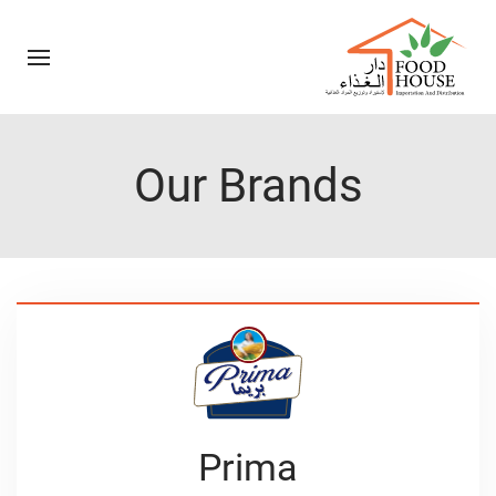
Our Brands
Prima