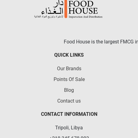
Food House is the largest FMCG in 
QUICK LINKS
Our Brands
Points Of Sale
Blog
Contact us
CONTACT INFORMATION
Tripoli, Libya