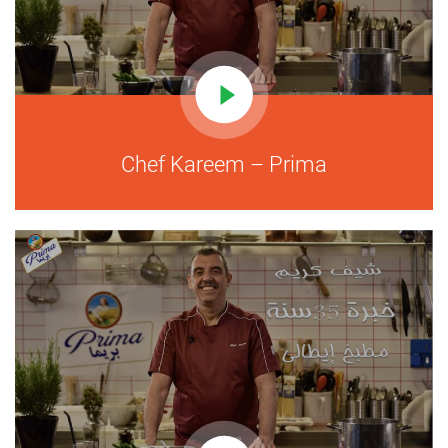
Chef Kareem – Prima