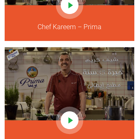
Chef Kareem – Prima