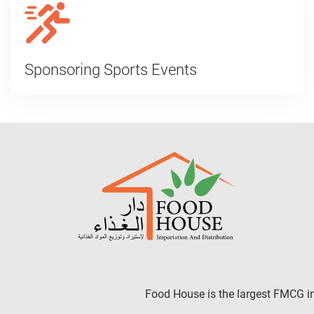
Sponsoring Sports Events
Food House is the largest FMCG in 