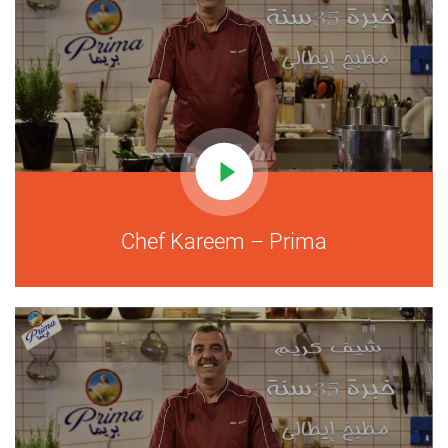
Chef Kareem – Prima