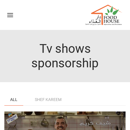
Tv shows
sponsorship
ALL
SHEF KAREEM