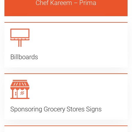
Chef Kareem – Prima
Billboards
Sponsoring Grocery Stores Signs