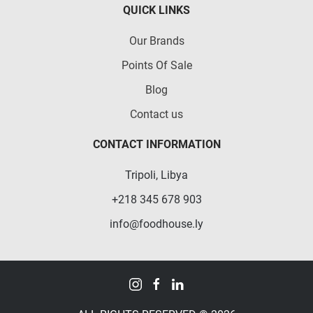
QUICK LINKS
Our Brands
Points Of Sale
Blog
Contact us
CONTACT INFORMATION
Tripoli, Libya
+218 345 678 903
info@foodhouse.ly